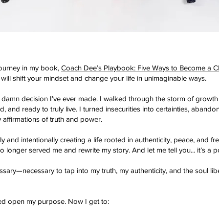
ourney in my book,
Coach Dee’s Playbook: Five Ways to Become a C
 will shift your mindset and change your life in unimaginable ways.
 damn decision I’ve ever made.
I walked through the storm of growth
nd ready to truly live. I turned insecurities into certainties, aband
ly affirmations of truth and power.
ively and intentionally creating a life rooted in authenticity, peace, an
o longer served me and rewrite my story. And let me tell you... it’s a pow
sary—necessary to tap into my truth, my authenticity, and the soul lib
ed open my purpose. Now I get to: