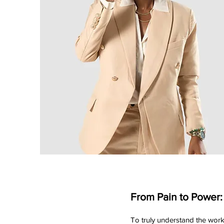
From Pain to Power:
To truly understand the work