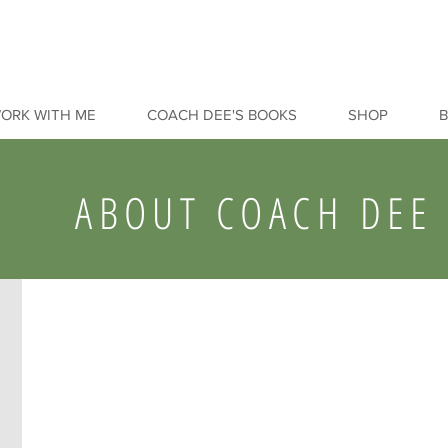
ORK WITH ME
COACH DEE'S BOOKS
SHOP
ABOUT COACH DEE