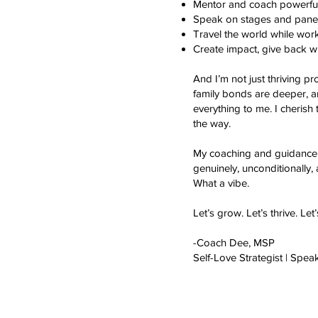
Mentor and coach powerful 
Speak on stages and panel
Travel the world while work
Create impact, give back wh
And I’m not just thriving p
family bonds are deeper, a
everything to me. I cherish
the way.
My coaching and guidance 
genuinely, unconditionally,
What a vibe.
Let’s grow. Let’s thrive. Let
-Coach Dee, MSP
Self-Love Strategist | Spea