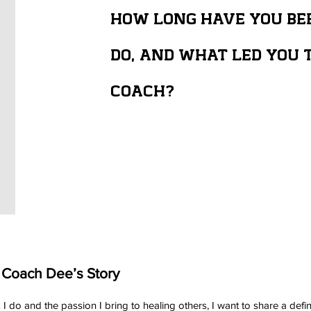
HOW LONG HAVE YOU BE
DO, AND WHAT LED YOU T
COACH?
 Coach Dee’s Story
 I do and the passion I bring to healing others, I want to share a 