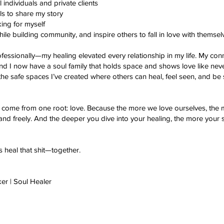
individuals and private clients
s to share my story
ing for myself
ile building community, and inspire others to fall in love with themsel
rofessionally—my healing elevated every relationship in my life. My co
nd I now have a soul family that holds space and shows love like nev
 the safe spaces I’ve created where others can heal, feel seen, and be
come from one root: love. Because the more we love ourselves, the
 and freely. And the deeper you dive into your healing, the more your 
’s heal that shit—together.
ker | Soul Healer