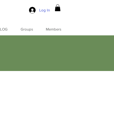
Log In
BLOG
Groups
Members