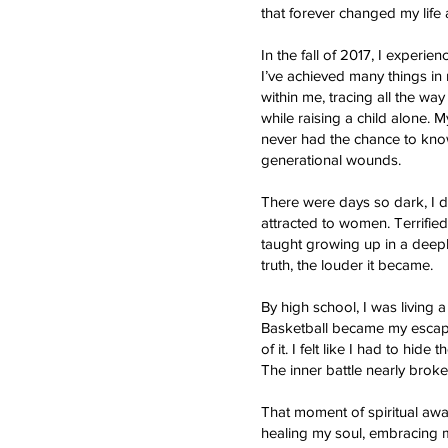
that forever changed my lif
In the fall of 2017, I experi
I’ve achieved many things in
within me, tracing all the wa
while raising a child alone.
never had the chance to kno
generational wounds.
There were days so dark, I d
attracted to women. Terrifi
taught growing up in a deeply
truth, the louder it became.
By high school, I was living a
Basketball became my escape,
of it. I felt like I had to hi
The inner battle nearly broke
That moment of spiritual aw
healing my soul, embracing m