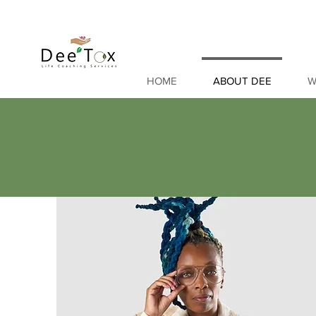
HOME
ABOUT DEE
W