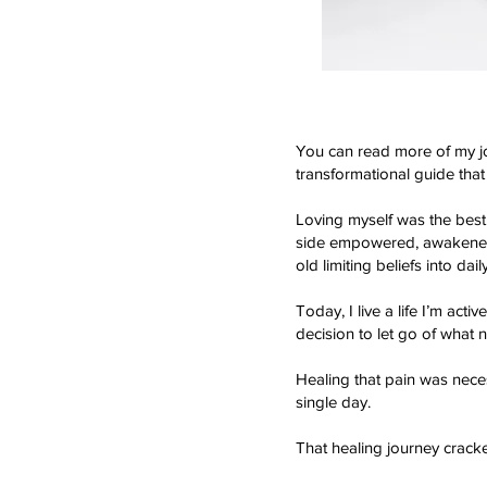
You can read more of my j
transformational guide that
Loving myself was the best
side empowered, awakened, a
old limiting beliefs into dai
Today, I live a life I’m act
decision to let go of what n
Healing that pain was neces
single day.
That healing journey crack