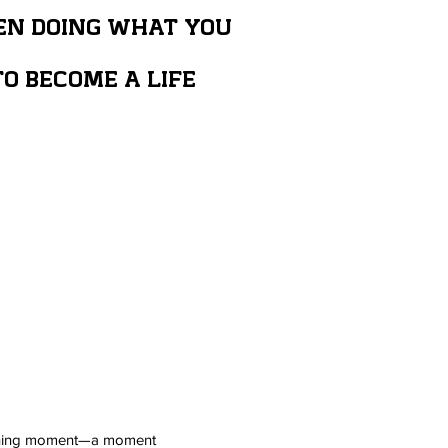
EN DOING WHAT YOU
O BECOME A LIFE
defining moment—a moment