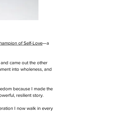
hampion of Self-Love
—a
 and came out the other
onment into wholeness, and
d freedom because I made the
erful, resilient story.
eration I now walk in every