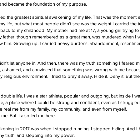
e and became the foundation of my purpose.
enced the greatest spiritual awakening of my life. That was the moment e
 my life, but what most people didn’t see was the weight I carried th
y back to my childhood. My mother had me at 17, a young girl trying t
 My father, though remembered as a great man, was murdered when I wa
w him. Growing up, I carried heavy burdens: abandonment, resentme
idn’t let anyone in. And then, there was my truth something I feared m
ed, ashamed, and convinced that something was wrong with me becaus
 religious environment. I tried to pray it away. Hide it. Deny it. But 
 double life. I was a star athlete, popular and outgoing, but inside I was
 a place where I could be strong and confident, even as I struggled
de the real me from my family, my community, and even from myself.
 me. But it also led me here.
akening in 2017 was when I stopped running. I stopped hiding. And I
y truth, and stepping into my power.