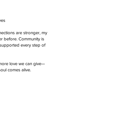
ves
nnections are stronger, my
er before. Community is
 supported every step of
 more love we can give—
soul comes alive.