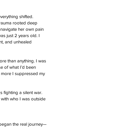
verything shifted.
e trauma rooted deep
o navigate her own pain
s just 2 years old. I
nt, and unhealed
ore than anything. I was
e of what I’d been
the more I suppressed my
 fighting a silent war.
 with who I was outside
 began the real journey—