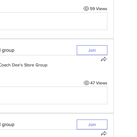
59 Views
d group
Join
Coach Dee's Store Group
47 Views
d group
Join