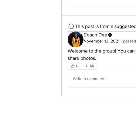
This post is from a suggeste
Coach Dee
November 13, 2021
·
posted
Welcome to the group! You can 
share photos.
0
Write a comment...