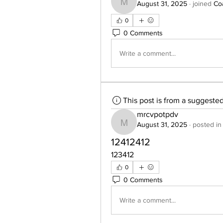
August 31, 2025
·
joined
Co
mrcvpotpdv
0
0 Comments
Write a comment...
This post is from a suggeste
mrcvpotpdv
August 31, 2025
·
posted in
mrcvpotpdv
12412412
123412
0
0 Comments
Write a comment...