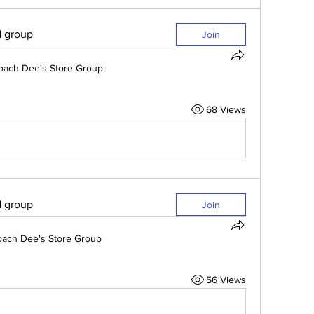
d group
Join
oach Dee's Store Group
68 Views
d group
Join
ach Dee's Store Group
56 Views