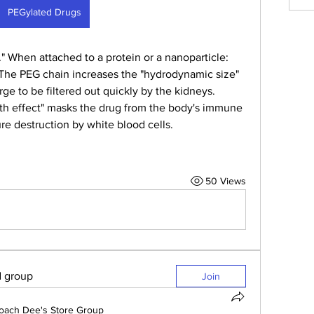
PEGylated Drugs
." When attached to a protein or a nanoparticle:
 The PEG chain increases the "hydrodynamic size" 
arge to be filtered out quickly by the kidneys.
lth effect" masks the drug from the body's immune 
e destruction by white blood cells.
50 Views
d group
Join
oach Dee's Store Group