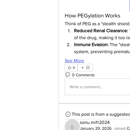
How PEGylation Works
Think of PEG as a "stealth shield
Reduced Renal Clearance:
of the drug, making it too l
Immune Evasion:
 The "stea
system, preventing prematur
See More
0
0 Comments
Write a comment...
This post is from a suggeste
sonu.mrfr2024
January 29, 2026
·
joined
C
sonu.mrfr2024