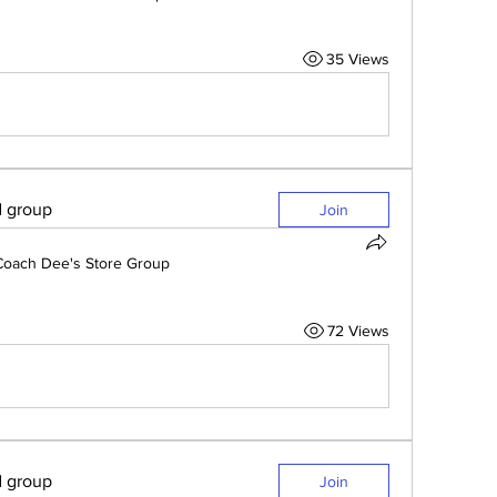
35 Views
d group
Join
Coach Dee's Store Group
72 Views
d group
Join