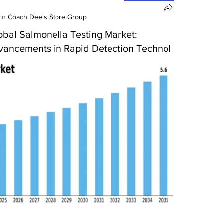
in
Coach Dee's Store Group
Global Salmonella Testing Market:
vancements in Rapid Detection Technol