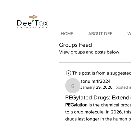
HOME
ABOUT DEE
W
Groups Feed
View groups and posts below.
This post is from a suggeste
sonu.mrfr2024
January 29, 2026
·
posted i
sonu.mrfr2024
PEGylated Drugs: Extendin
PEGylation
 is the chemical proc
to a drug molecule. In 2026, this
drugs last longer in the human 