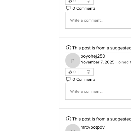
0
0 Comments
Write a comment...
This post is from a suggeste
poyohej250
November 7, 2025
·
joined
poyohej250
0
0 Comments
Write a comment...
This post is from a suggeste
mrcvpotpdv