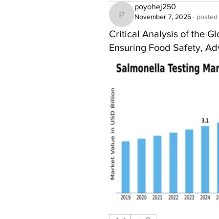
poyohej250
November 7, 2025
·
posted 
poyohej250
Critical Analysis of the 
Ensuring Food Safety, Ad