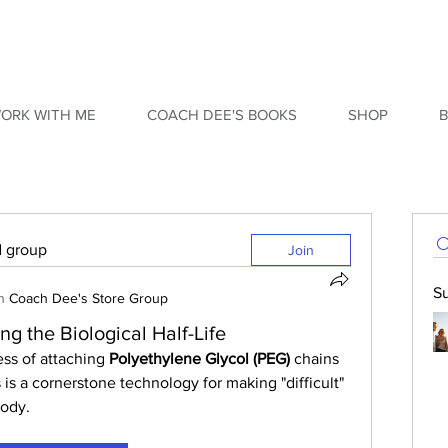
ORK WITH ME
COACH DEE'S BOOKS
SHOP
d group
Join
S
n
Coach Dee's Store Group
g the Biological Half-Life
ess of attaching 
Polyethylene Glycol (PEG)
 chains 
 is a cornerstone technology for making "difficult" 
body.