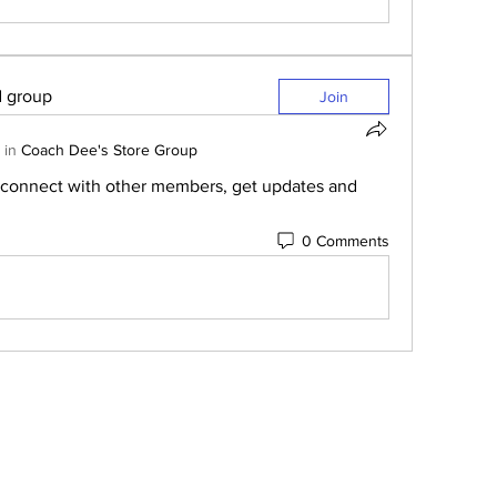
d group
Join
 in
Coach Dee's Store Group
connect with other members, get updates and 
0 Comments