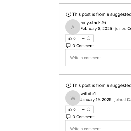
This post is from a suggeste
amy.stack.16
February 8, 2025
·
joined
C
amy.stack.16
0
0 Comments
Write a comment...
This post is from a suggeste
wilhite1
January 19, 2025
·
joined
Co
wilhite1
0
0 Comments
Write a comment...