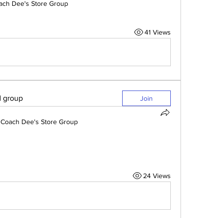
ach Dee's Store Group
41 Views
d group
Join
Coach Dee's Store Group
24 Views