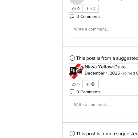
0
0 Comments
Write a comment...
This post is from a suggeste
Nkwa Yellow-Duke
December 1, 2025
·
joined
0
0 Comments
Write a comment...
This post is from a suggeste