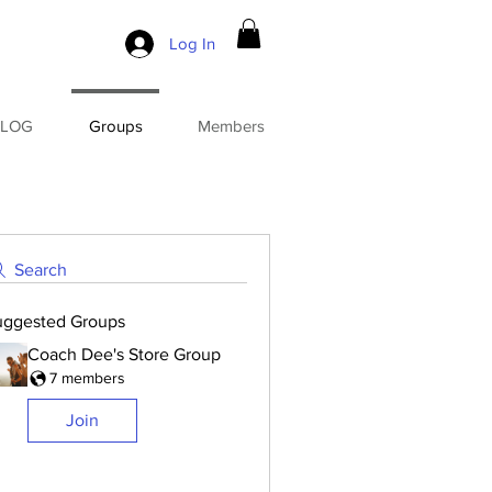
Log In
BLOG
Groups
Members
Search
uggested Groups
Coach Dee's Store Group
7 members
Join