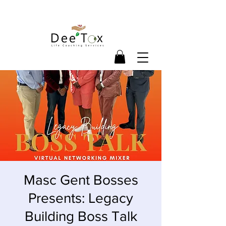
Masc Gent Bosses
Presents: Legacy
Building Boss Talk