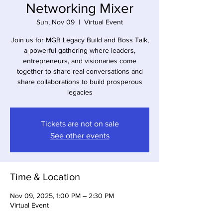
Networking Mixer
Sun, Nov 09
  |  
Virtual Event
Join us for MGB Legacy Build and Boss Talk,
a powerful gathering where leaders,
entrepreneurs, and visionaries come
together to share real conversations and
share collaborations to build prosperous
legacies
Tickets are not on sale
See other events
Time & Location
Nov 09, 2025, 1:00 PM – 2:30 PM
Virtual Event