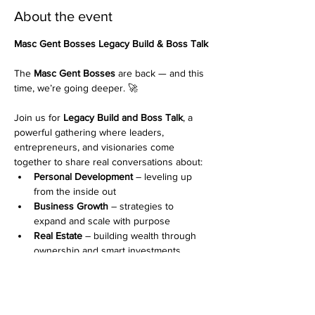
About the event
Masc Gent Bosses Legacy Build & Boss Talk 
The 
Masc Gent Bosses
 are back — and this 
time, we’re going deeper. 🚀
Join us for 
Legacy Build and Boss Talk
, a 
powerful gathering where leaders, 
entrepreneurs, and visionaries come 
together to share real conversations about:
Personal Development
 – leveling up 
from the inside out
Business Growth
 – strategies to 
expand and scale with purpose
Real Estate
 – building wealth through 
ownership and smart investments
Show More