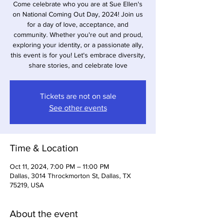
Come celebrate who you are at Sue Ellen's
on National Coming Out Day, 2024! Join us
for a day of love, acceptance, and
community. Whether you're out and proud,
exploring your identity, or a passionate ally,
this event is for you! Let's embrace diversity,
share stories, and celebrate love
Tickets are not on sale
See other events
Time & Location
Oct 11, 2024, 7:00 PM – 11:00 PM
Dallas, 3014 Throckmorton St, Dallas, TX
75219, USA
About the event