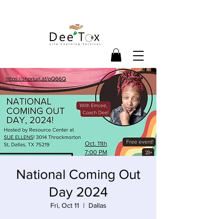
National Coming Out
Day 2024
Fri, Oct 11
  |  
Dallas