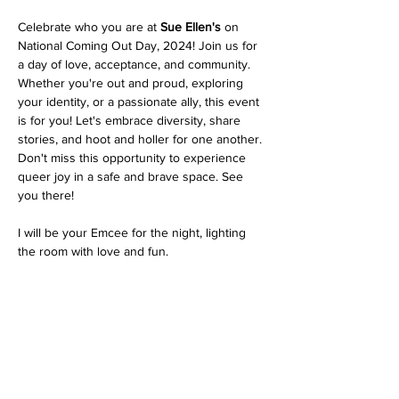
Celebrate who you are at 
Sue Ellen's
 on 
National Coming Out Day, 2024! Join us for 
a day of love, acceptance, and community. 
Whether you're out and proud, exploring 
your identity, or a passionate ally, this event 
is for you! Let's embrace diversity, share 
stories, and hoot and holler for one another. 
Don't miss this opportunity to experience 
queer joy in a safe and brave space. See 
you there!
I will be your Emcee for the night, lighting 
the room with love and fun.
Share this event