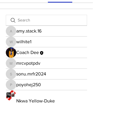
amy.stack.16
amy.stack.16
wilhite1
wilhite1
Coach Dee
mrcvpotpdv
mrcvpotpdv
sonu.mrfr2024
sonu.mrfr2024
poyohej250
poyohej250
Nkwa Yellow-Duke