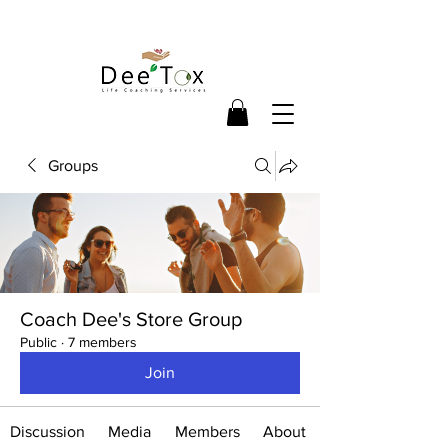
Groups
Coach Dee's Store Group
Public
·
7 members
Join
Discussion
Media
Members
About