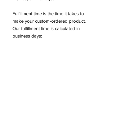
Fulfillment time is the time it takes to 
make your custom-ordered product. 
Our fulfillment time is calculated in 
business days: 
2-7 bus. days for apparel products 
(t-shirts, leggings, dresses, etc.) 
2-5 bus. days for non-apparel 
products (posters, mugs, phone 
cases, etc.)
97.66% of our orders are shipped 
within 5 business days. More than 
50% of our orders are shipped 
within 3 business days or fewer.