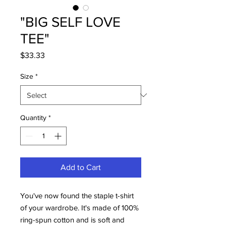
"BIG SELF LOVE
TEE"
Price
$33.33
Size
*
Quantity
*
Add to Cart
You've now found the staple t-shirt 
of your wardrobe. It's made of 100% 
ring-spun cotton and is soft and 