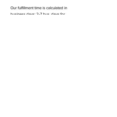
Our fulfillment time is calculated in 
business days: 2-7 bus. days for 
apparel products (t-shirts, leggings, 
dresses, etc.) 2-5 business days for 
non-apparel products (posters, 
mugs, phone cases, etc.) 97.66% of 
our orders are shipped within 5 
business days. More than 50% of 
our orders are shipped within 3 
business days or fewer.