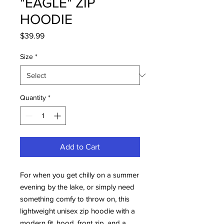
"EAGLE" ZIP
HOODIE
Price
$39.99
Size
*
Quantity
*
Add to Cart
For when you get chilly on a summer 
evening by the lake, or simply need 
something comfy to throw on, this 
lightweight unisex zip hoodie with a 
modern fit, hood, front zip, and a 