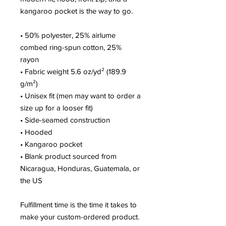
kangaroo pocket is the way to go.
• 50% polyester, 25% airlume 
combed ring-spun cotton, 25% 
rayon
• Fabric weight 5.6 oz/yd² (189.9 
g/m²)
• Unisex fit (men may want to order a 
size up for a looser fit)
• Side-seamed construction
• Hooded
• Kangaroo pocket
• Blank product sourced from 
Nicaragua, Honduras, Guatemala, or 
the US
Fulfillment time is the time it takes to 
make your custom-ordered product. 