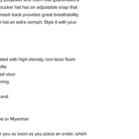
rucker hat has an adjustable snap that 
 mesh back provides great breathability. 
 hat an extra oomph. Style it with your 
nated with high-density, non-toxic foam
file
ed visor
ining
band
ina or Myanmar
r you as soon as you place an order, which 