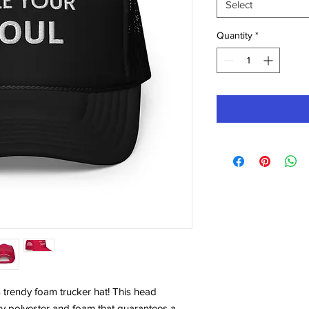
Select
Quantity
*
 trendy foam trucker hat! This head 
ty polyester and foam that guarantees a 