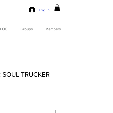
Log In
BLOG
Groups
Members
R SOUL TRUCKER