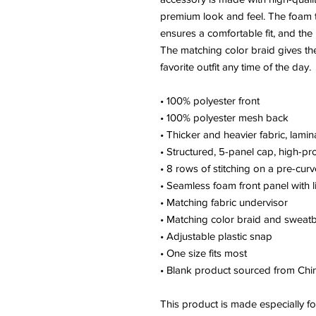
premium look and feel. The foam t
ensures a comfortable fit, and the
The matching color braid gives the
favorite outfit any time of the day.
• 100% polyester front
• 100% polyester mesh back
• Thicker and heavier fabric, lami
• Structured, 5-panel cap, high-pro
• 8 rows of stitching on a pre-curv
• Seamless foam front panel with l
• Matching fabric undervisor
• Matching color braid and sweat
• Adjustable plastic snap
• One size fits most
• Blank product sourced from Ch
This product is made especially fo