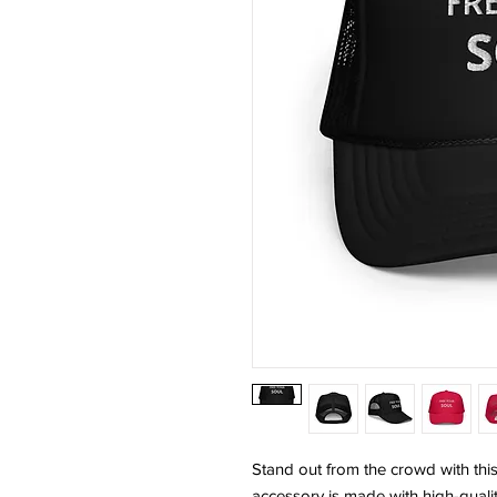
Stand out from the crowd with this
accessory is made with high-quali