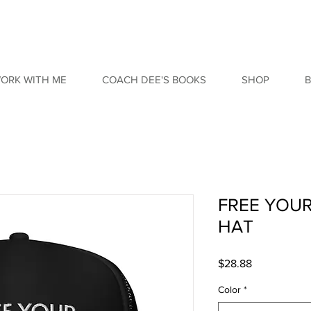
ORK WITH ME
COACH DEE'S BOOKS
SHOP
FREE YOU
HAT
Price
$28.88
Color
*