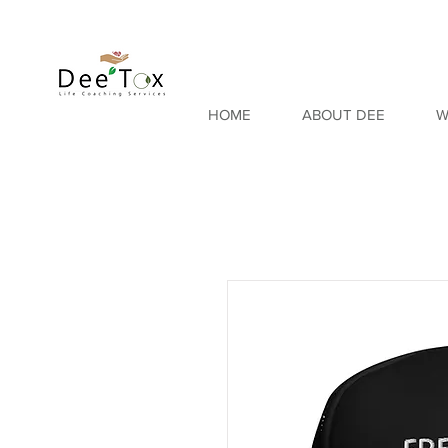
HOME
ABOUT DEE
W