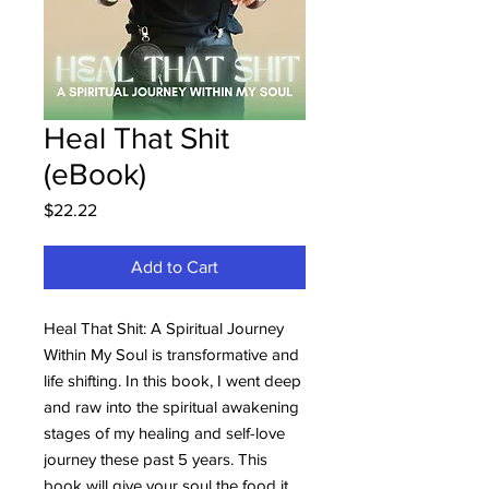
Heal That Shit
(eBook)
Price
$22.22
Add to Cart
Heal That Shit: A Spiritual Journey
Within My Soul is transformative and
life shifting. In this book, I went deep
and raw into the spiritual awakening
stages of my healing and self-love
journey these past 5 years. This
book will give your soul the food it