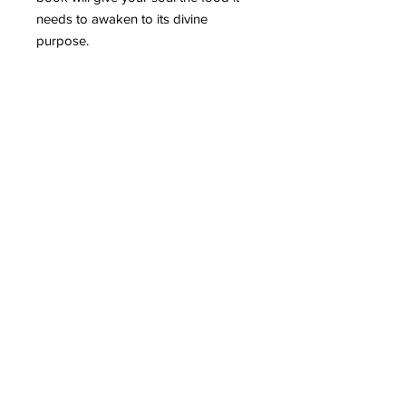
needs to awaken to its divine
purpose.
Special Thanks
I appreciate the love seed and
support. May you prosper in
abundance!