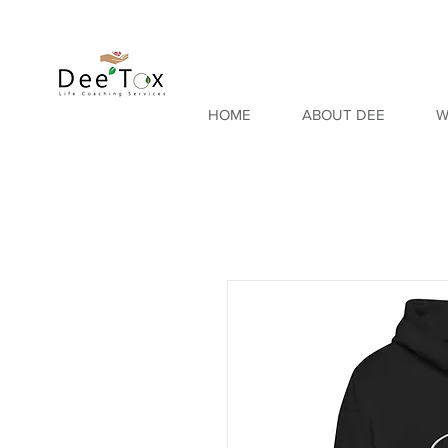
HOME
ABOUT DEE
W