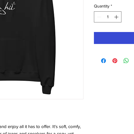
Quantity
*
 enjoy all it has to offer. It's soft, comfy, 
r of jeans and sneakers for a cozy, yet 