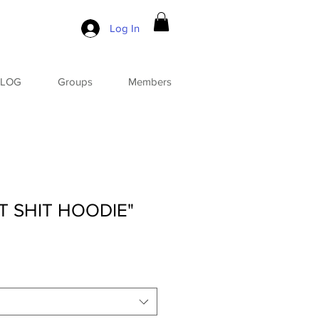
Log In
BLOG
Groups
Members
T SHIT HOODIE"