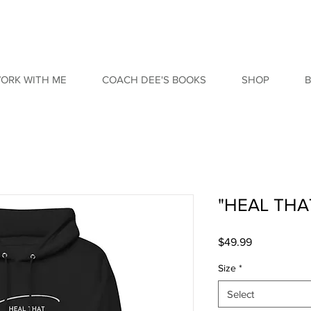
ORK WITH ME
COACH DEE'S BOOKS
SHOP
"HEAL THA
Price
$49.99
Size
*
Select