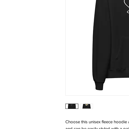
Choose this unisex fleece hoodie and
and can be easily styled with a pai