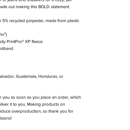
 wile out making this BOLD statement. 
 5% recycled polyester, made from plastic 
/m²)
sity PrintPro® XP fleece
istband
alvador, Guatemala, Honduras, or 
r you as soon as you place an order, which 
eliver it to you. Making products on 
educe overproduction, so thank you for 
sions!