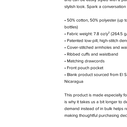
stylish look. Spark a conversation
• 50% cotton, 50% polyester (up to
bottles)
• Fabric weight: 7.8 oz/y² (264.5 g
• Patented low-pill, high-stitch den
• Cover-stitched armholes and wa
• Ribbed cuffs and waistband
• Matching drawcords
• Front pouch pocket
• Blank product sourced from El S
Nicaragua
This product is made especially fo
is why it takes us a bit longer to d
demand instead of in bulk helps r
making thoughtful purchasing deci