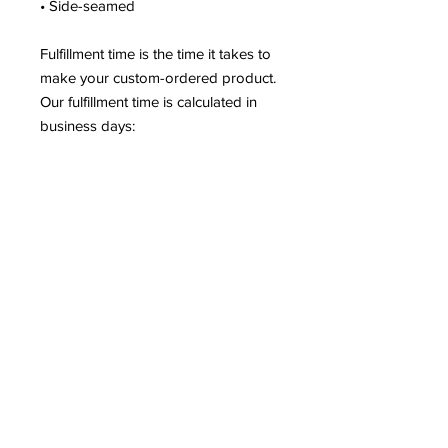
• Side-seamed
Fulfillment time is the time it takes to
make your custom-ordered product.
Our fulfillment time is calculated in
business days:
2-7 bus. days
for apparel
products (t-shirts, leggings,
dresses, etc.)
2-5 bus. days
for non-apparel
products (posters, mugs, phone
cases, etc.)
97.66% of our orders are shipped
within 5 business days. More than
50% of our orders are shipped
within
3 business days or fewer
.