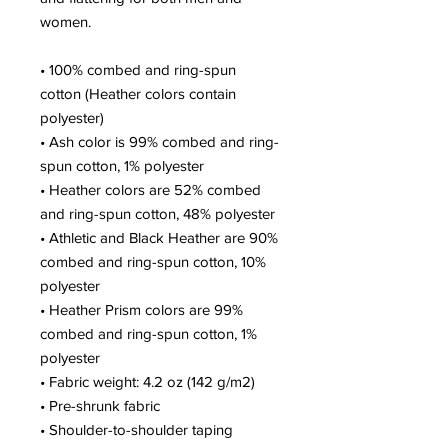
women.
• 100% combed and ring-spun
cotton (Heather colors contain
polyester)
• Ash color is 99% combed and ring-
spun cotton, 1% polyester
• Heather colors are 52% combed
and ring-spun cotton, 48% polyester
• Athletic and Black Heather are 90%
combed and ring-spun cotton, 10%
polyester
• Heather Prism colors are 99%
combed and ring-spun cotton, 1%
polyester
• Fabric weight: 4.2 oz (142 g/m2)
• Pre-shrunk fabric
• Shoulder-to-shoulder taping