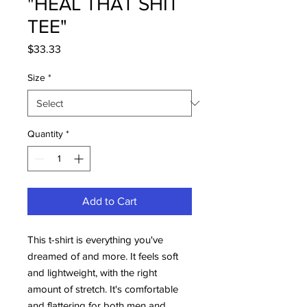
"HEAL THAT SHIT
TEE"
Price
$33.33
Size
*
Quantity
*
Add to Cart
This t-shirt is everything you've
dreamed of and more. It feels soft
and lightweight, with the right
amount of stretch. It's comfortable
and flattering for both men and