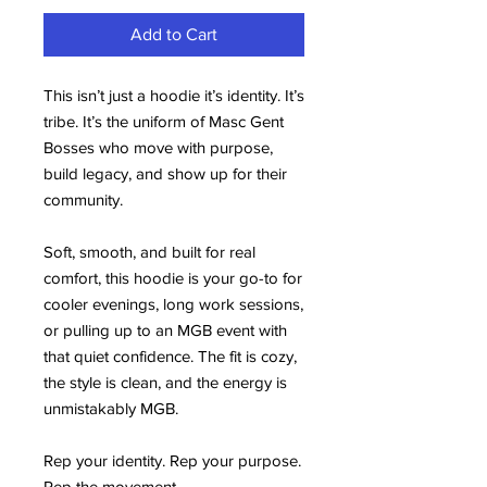
Add to Cart
This isn’t just a hoodie it’s identity. It’s 
tribe. It’s the uniform of Masc Gent 
Bosses who move with purpose, 
build legacy, and show up for their 
community.
Soft, smooth, and built for real 
comfort, this hoodie is your go-to for 
cooler evenings, long work sessions, 
or pulling up to an MGB event with 
that quiet confidence. The fit is cozy, 
the style is clean, and the energy is 
unmistakably MGB.
Rep your identity. Rep your purpose. 
Rep the movement.