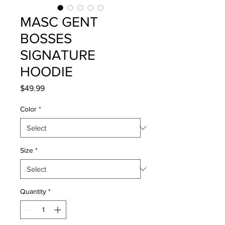
MASC GENT
BOSSES
SIGNATURE
HOODIE
Price
$49.99
Color
*
Size
*
Quantity
*