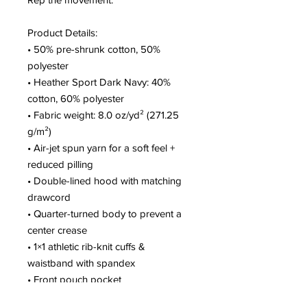
Product Details:
• 50% pre-shrunk cotton, 50% 
polyester
• Heather Sport Dark Navy: 40% 
cotton, 60% polyester
• Fabric weight: 8.0 oz/yd² (271.25 
g/m²)
• Air-jet spun yarn for a soft feel + 
reduced pilling
• Double-lined hood with matching 
drawcord
• Quarter-turned body to prevent a 
center crease
• 1×1 athletic rib-knit cuffs & 
waistband with spandex
• Front pouch pocket
• Double-needle stitching on collar, 