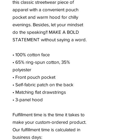
this classic streetwear piece of 
apparel with a convenient pouch 
pocket and warm hood for chilly 
evenings. Besides, let your mindset 
do the speaking!! MAKE A BOLD 
STATEMENT without saying a word. 
• 100% cotton face
• 65% ring-spun cotton, 35% 
polyester
• Front pouch pocket
• Self-fabric patch on the back
• Matching flat drawstrings
• 3-panel hood
Fulfillment time is the time it takes to 
make your custom-ordered product. 
Our fulfillment time is calculated in 
business days: 