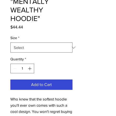
"MENTALLY
WEALTHY
HOODIE"
Price
$44.44
Size
*
Quantity
*
Add to Cart
Who knew that the softest hoodie 
you'll ever own comes with such a 
cool design. You won't regret buying 