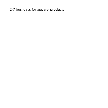
2-7 bus. days for apparel products 
(t-shirts, leggings, dresses, etc.) 
2-5 bus. days for non-apparel 
products (posters, mugs, phone 
cases, etc.)
97.66% of our orders are shipped 
within 5 business days. More than 
50% of our orders are shipped 
within 3 business days or fewer.