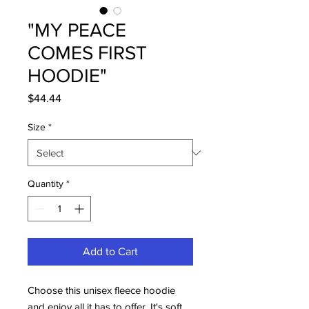
"MY PEACE
COMES FIRST
HOODIE"
Price
$44.44
Size
*
Quantity
*
Add to Cart
Choose this unisex fleece hoodie 
and enjoy all it has to offer. It's soft, 