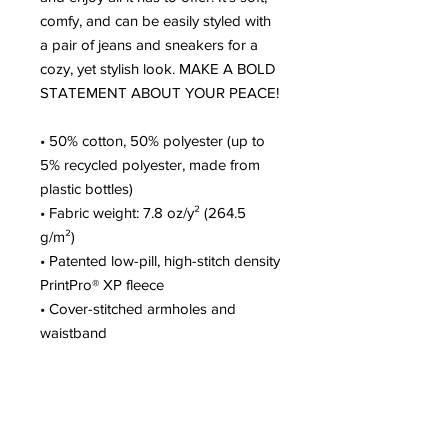
comfy, and can be easily styled with 
a pair of jeans and sneakers for a 
cozy, yet stylish look. MAKE A BOLD 
STATEMENT ABOUT YOUR PEACE!
• 50% cotton, 50% polyester (up to 
5% recycled polyester, made from 
plastic bottles)
• Fabric weight: 7.8 oz/y² (264.5 
g/m²)
• Patented low-pill, high-stitch density 
PrintPro® XP fleece
• Cover-stitched armholes and 
waistband
• Ribbed cuffs and waistband
• Matching drawcords
• Front pouch pocket
• Blank product sourced from El 