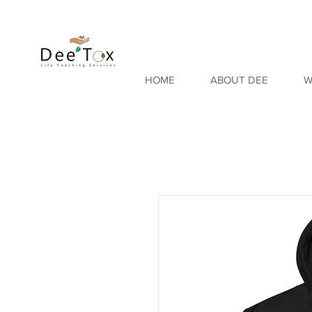
HOME
ABOUT DEE
W