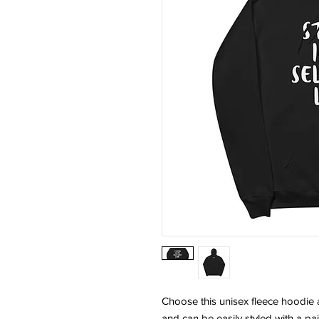
Choose this unisex fleece hoodie and
and can be easily styled with a pai