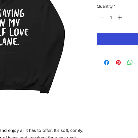
Quantity
*
 enjoy all it has to offer. It's soft, comfy, 
r of jeans and sneakers for a cozy, yet 