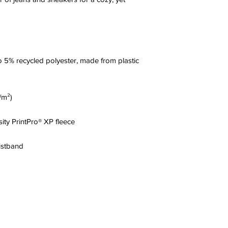
 5% recycled polyester, made from plastic 