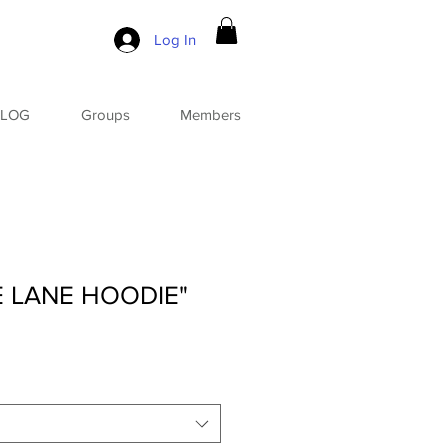
Log In
BLOG
Groups
Members
E LANE HOODIE"