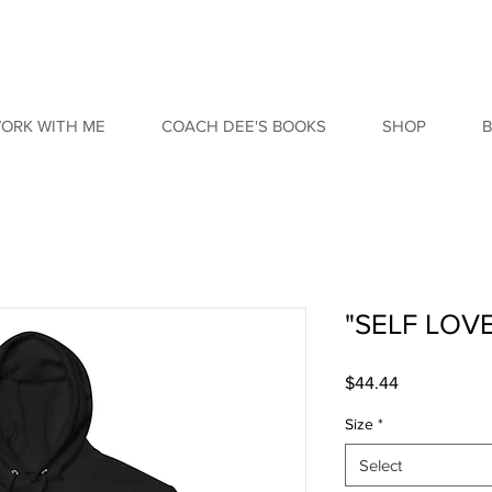
ORK WITH ME
COACH DEE'S BOOKS
SHOP
"SELF LOV
Price
$44.44
Size
*
Select