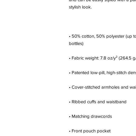
• 50% cotton, 50% polyester (up to