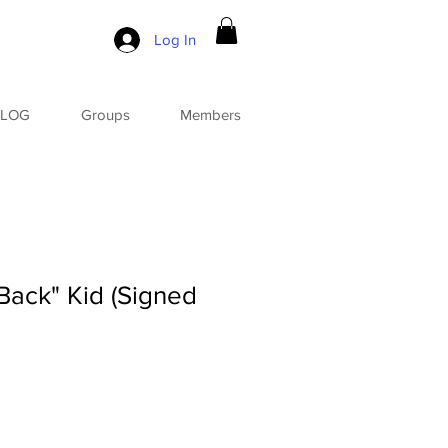
Log In
BLOG
Groups
Members
ack" Kid (Signed