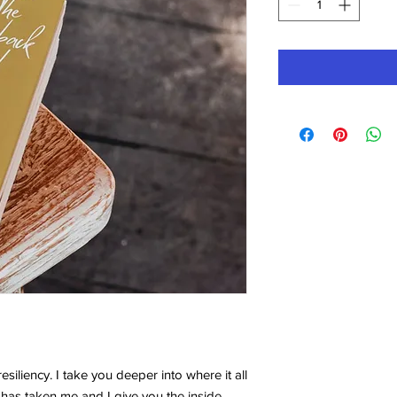
siliency. I take you deeper into where it all
 has taken me and I give you the inside