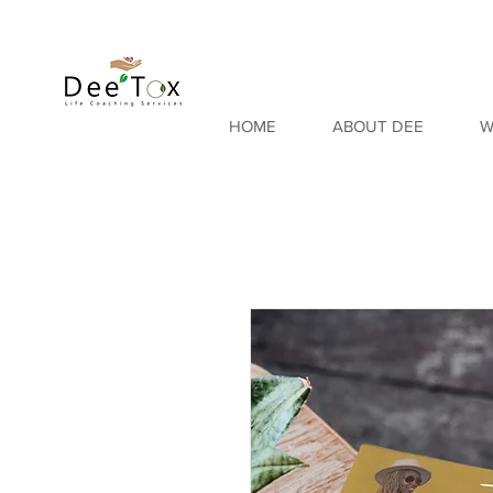
HOME
ABOUT DEE
W