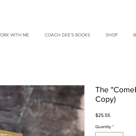
ORK WITH ME
COACH DEE'S BOOKS
SHOP
The "ComeB
Copy)
Price
$25.55
Quantity
*