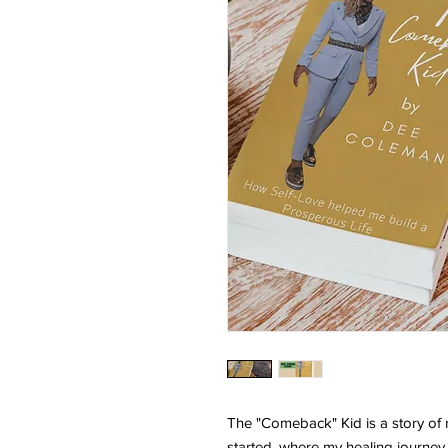
The "Comeback" Kid is a story of re
started, where my healing journey