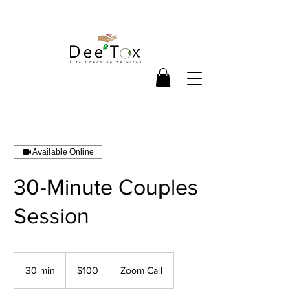
Available Online
30-Minute Couples
Session
100
US
30 min
3
$100
Zoom Call
dollars
0
m