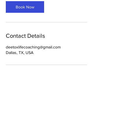
i
n
Book Now
Contact Details
deetoxlifecoaching@gmail.com
Dallas, TX, USA