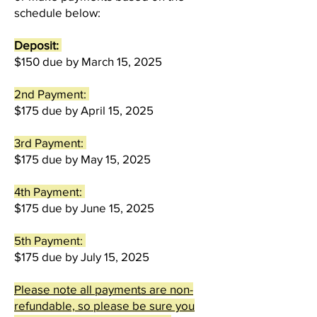
schedule below:
Deposit:
$150
due by March 15, 2025
2nd Payment:
$175 due by April 15, 2025
3rd Payment:
$175 due by May 15, 2025
4th Payment:
$175 due by June 15, 2025
5th Payment:
$175 due by July 15, 2025
Please note all payments are non-
refundable, so please be sure you