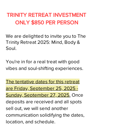
TRINITY RETREAT INVESTMENT
ONLY $850 PER PERSON
We are delighted to inv
ite you to The
Trinity Retreat 2025
: Mind, Body &
Soul.
You're in for a real treat with good
vibes and soul-shifting experiences.
The tentative dates for this retreat
are Friday, September 25, 2025 -
Sunday, Septe
mber 27, 2025
.
Once
deposits are received and all spots
sell out, we will send another
communication solidifying the dates,
location, and schedule.