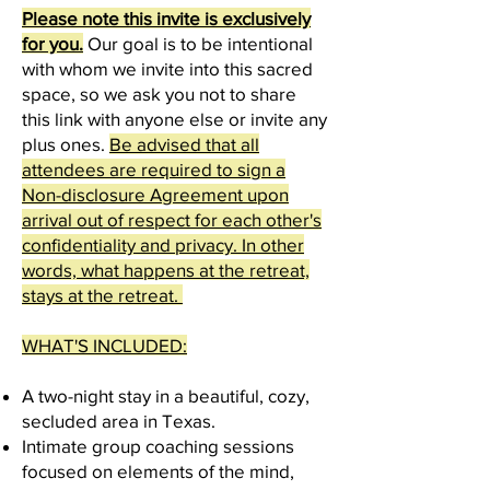
Please note this invite is exclusively
for you.
Our goal is to be intentional
with whom we invite into this sacred
space, so we ask you not to share
this link with anyone else or invite any
plus ones.
Be advised that all
attendees are required to sign a
Non-disclosure Agreement upon
arrival out of respect for each other's
confidentiality and privacy. In other
words, what happens at the retreat,
stays at the retreat.
WHAT'S INCLUDED:
A two-night stay in a beautiful, cozy,
secluded are
a
in Texas.
Intimate group coaching sessions
focused on elements of the mind,