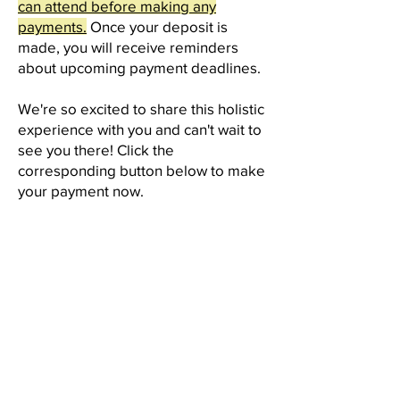
can attend before making any
payments.
Once your deposit is
made, you will receive reminders
about upcoming payment deadlines.
We're so excited to share this holistic
experience with you and can't wait to
see you there! Click the
corresponding button below to make
your payment now.
MAKE YOUR PAYMENT USING
THE BUTTONS BELOW:
PAY IN FULL
$850 Due by
March 15th, 2025