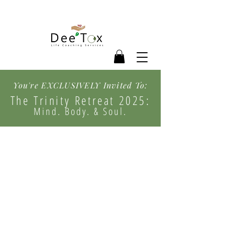
You're EXCLUSIVELY Invited To:
The Trinity Retreat 2025:
Mind. Body. & Soul.