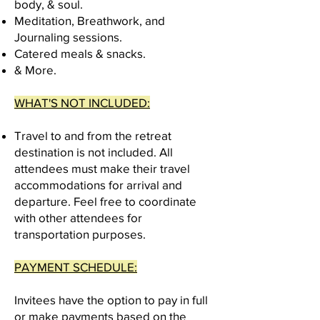
body, & soul.
Meditation, Breathwork, and
Journaling sessions.
Catered
meals & snacks.
& More.
WHAT'S NOT INCLUDED:
Travel to and from the retreat
destination is not included. All
attendees must make their travel
accommodations for arrival and
departure. Feel free to coordinate
with other attendees for
transportation purposes.
PAYMENT SCHEDULE:
Invitees have the option to pay in full
or make payments based on the