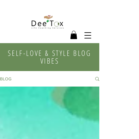
SELF-LOVE & STYLE BLOG
VIBES
BLOG