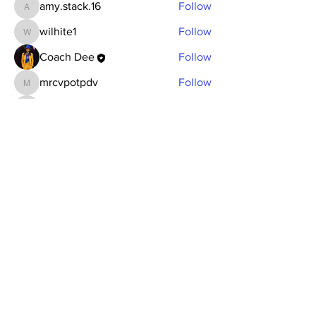
amy.stack.16
Follow
amy.stack.16
wilhite1
Follow
wilhite1
Coach Dee
Follow
mrcvpotpdv
Follow
mrcvpotpdv
sonu.mrfr2024
Follow
sonu.mrfr2024
See All Members (7)