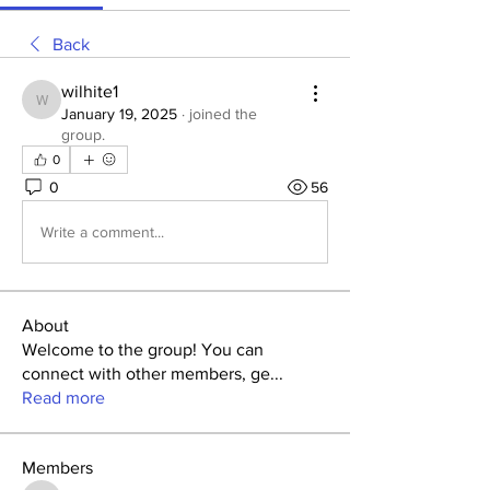
Back
wilhite1
wilhite1
January 19, 2025
·
joined the
group.
0
0
56
Write a comment...
About
Welcome to the group! You can
connect with other members, ge
...
Read more
Members