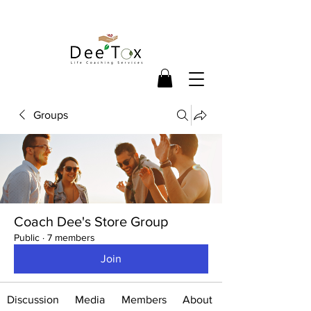
Groups
Coach Dee's Store Group
Public
·
7 members
Join
Discussion
Media
Members
About