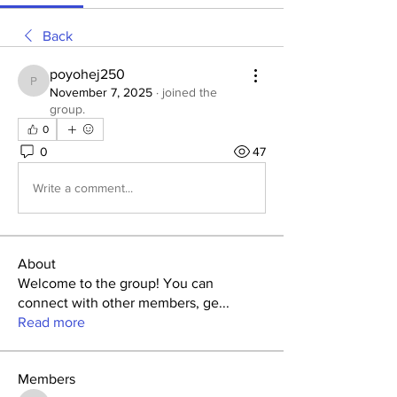
Back
poyohej250
poyohej250
November 7, 2025
·
joined the
group.
0
0
47
Write a comment...
About
Welcome to the group! You can
connect with other members, ge
...
Read more
Members