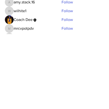
amy.stack.16
Follow
amy.stack.16
wilhite1
Follow
wilhite1
Coach Dee
Follow
mrcvpotpdv
Follow
mrcvpotpdv
sonu.mrfr2024
Follow
sonu.mrfr2024
See All Members (7)